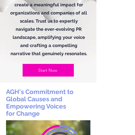
create a meaningful impact for
organizations and companies of all
scales. Trust us to expertly
navigate the ever-evolving PR
landscape, amplifying your voice
and crafting a compelling
narrative that genuinely resonates.
Start Now
AGH's Commitment to
Global Causes and
Empowering Voices
for Change