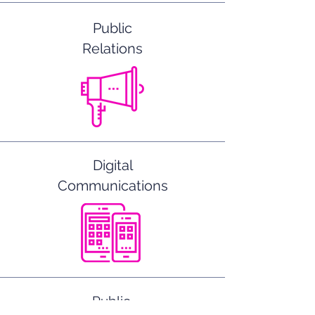
Public
Relations
Digital
Communications
Public