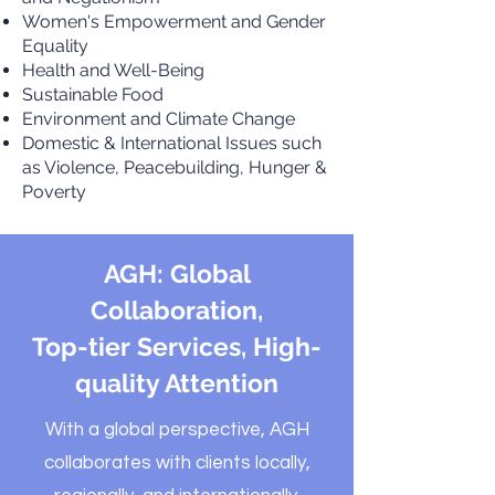
Women's Empowerment and Gender
Equality
Health and Well-Being
Sustainable Food
Environment and Climate Change
Domestic & International Issues such
as Violence, Peacebuilding, Hunger &
Poverty
AGH: Global
Collaboration,
Top-tier Services, High-
quality Attention
With a global perspective, AGH
collaborates with clients locally,