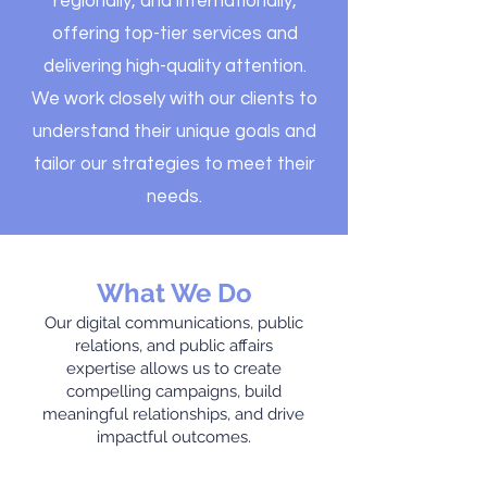
regionally, and internationally,
offering top-tier services and
delivering high-quality attention.
We work closely with our clients to
understand their unique goals and
tailor our strategies to meet their
needs.
What We Do
Our digital communications, public
relations, and public affairs
expertise allows us to create
compelling campaigns, build
meaningful relationships, and drive
impactful outcomes.