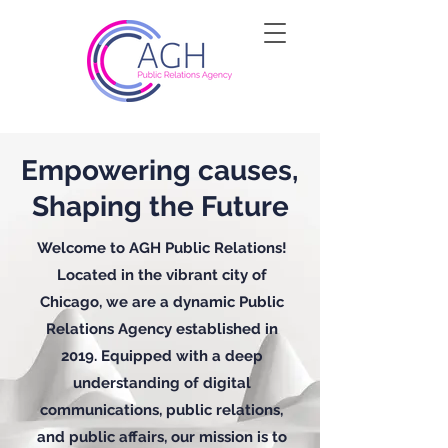
Empowering causes,
Shaping the Future
Welcome to AGH Public Relations!
Located in the vibrant city of
Chicago, we are a dynamic Public
Relations Agency established in
2019. Equipped with a deep
understanding of digital
communications, public relations,
and public affairs, our mission is to