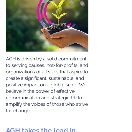
AGH is driven by a solid commitment
to serving causes, not-for-profits, and
organizations of all sizes that aspire to
create a significant, sustainable, and
positive impact on a global scale. We
believe in the power of effective
communication and strategic PR to
amplify the voices of those who strive
for change.
AGH takes the lead in