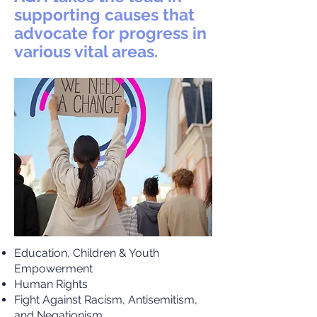
supporting causes that
advocate for progress in
various vital areas.
Education, Children & Youth
Empowerment
Human Rights
Fight Against Racism, Antisemitism,
and Negationism